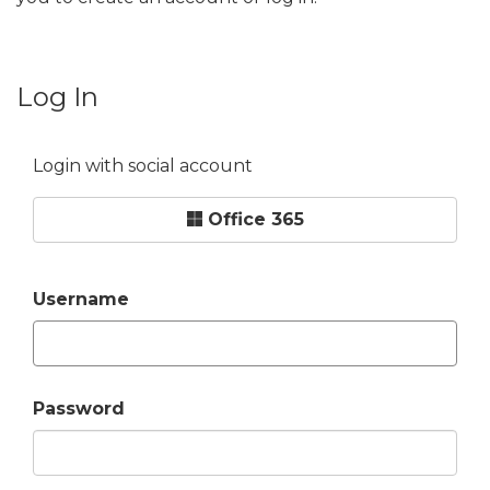
Log In
Login with social account
Office 365
Username
Password