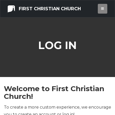
FIRST CHRISTIAN CHURCH
LOG IN
Welcome to First Christian
Church!
To create a more custom experience, we encourage
you to create an account or log in!