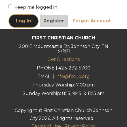
Keep me logged in
FIRST CHRISTIAN CHURCH
200 E Mountcastle Dr. Johnson City, TN
37601
Get Directions
PHONE | 423-232-5700
EMAIL |
info@fcc-jc.org
Thursday Worship: 7:00 pm
Sunday Worship: 8:15, 9:45, & 11:15 am
Copyright © First Christian Church Johnson
City 2026. All rights reserved.
Terms of Use
Privacy Policy