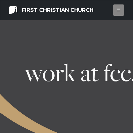
FIRST CHRISTIAN CHURCH