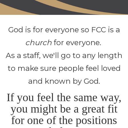
God is for everyone so FCC is a
church
for everyone.
As a staff, we'll go to any length
to make sure people feel loved
and known by God.
If you feel the same way,
you might be a great fit
for one of the positions