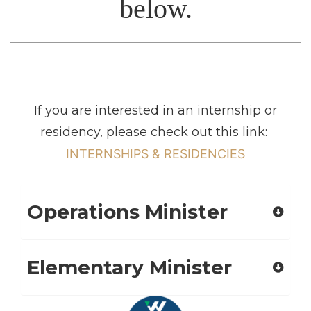
below.
If you are interested in an internship or
residency, please check out this link:
INTERNSHIPS & RESIDENCIES
Operations Minister
Elementary Minister