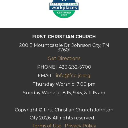
FIRST CHRISTIAN CHURCH
200 E Mountcastle Dr. Johnson City, TN
37601
Get Directions
PHONE | 423-232-5700
EMAIL |
info@fcc-jc.org
Thursday Worship: 7:00 pm
Sunday Worship: 8:15, 9:45, & 11:15 am
Copyright © First Christian Church Johnson
City 2026. All rights reserved.
Terms of Use
Privacy Policy