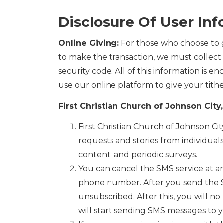
Disclosure Of User In
Online Giving:
For those who choose to g
to make the transaction, we must collect 
security code. All of this information is 
use our online platform to give your tithe
First Christian Church of Johnson Cit
First Christian Church of Johnson C
requests and stories from individual
content; and periodic surveys.
You can cancel the SMS service at a
phone number. After you send the 
unsubscribed. After this, you will n
will start sending SMS messages to y