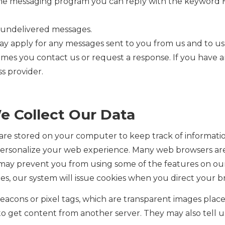
 the messaging program you can reply with the keyword H
or undelivered messages.
ay apply for any messages sent to you from us and to u
imes you contact us or request a response. If you have 
ss provider.
e Collect Our Data
t are stored on your computer to keep track of informatio
personalize your web experience. Many web browsers are 
t may prevent you from using some of the features on o
kies, our system will issue cookies when you direct your 
cons or pixel tags, which are transparent images place
 to get content from another server. They may also tell