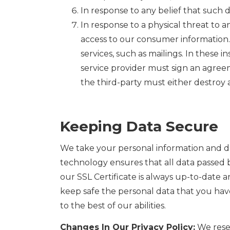
In response to any belief that such d
In response to a physical threat to an
access to our consumer information. 
services, such as mailings. In these 
service provider must sign an agree
the third-party must either destroy a
Keeping Data Secure
We take your personal information and dat
technology ensures that all data passed 
our SSL Certificate is always up-to-date an
keep safe the personal data that you have
to the best of our abilities.
Changes In Our Privacy Policy:
We reser