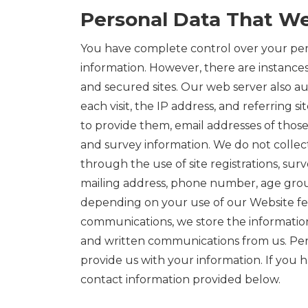
Personal Data That We
You have complete control over your pers
information. However, there are instance
and secured sites. Our web server also au
each visit, the IP address, and referring 
to provide them, email addresses of those
and survey information. We do not collec
through the use of site registrations, sur
mailing address, phone number, age group
depending on your use of our Website feat
communications, we store the information 
and written communications from us. Perso
provide us with your information. If you h
contact information provided below.