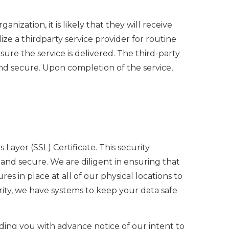
nization, it is likely that they will receive
ze a thirdparty service provider for routine
sure the service is delivered. The third-party
nd secure. Upon completion of the service,
ayer (SSL) Certificate. This security
nd secure. We are diligent in ensuring that
es in place at all of our physical locations to
rity, we have systems to keep your data safe
ding you with advance notice of our intent to