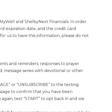
 MyWell and ShelbyNext Financials. In order
rd expiration date, and the credit card
 for us to have this information, please do not
ments and reminders; responses to prayer
d; message series with devotional or other
ANAGE” or “UNSUBSCRIBE” to the texting
sage to confirm that you have been
n again, text “START” to opt back in and we