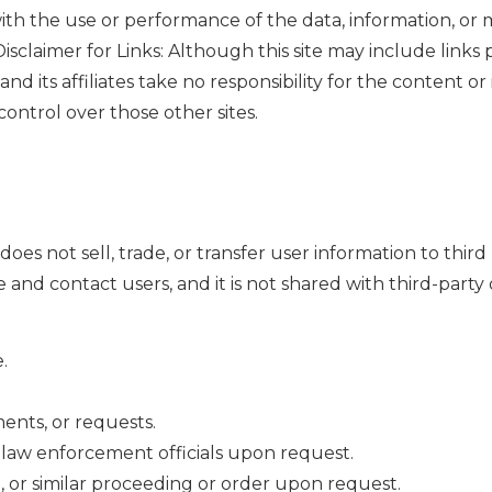
 with the use or performance of the data, information, or 
isclaimer for Links: Although this site may include links p
and its affiliates take no responsibility for the content o
control over those other sites.
does not sell, trade, or transfer user information to third
 and contact users, and it is not shared with third-party 
.
ents, or requests.
al law enforcement officials upon request.
ve, or similar proceeding or order upon request.