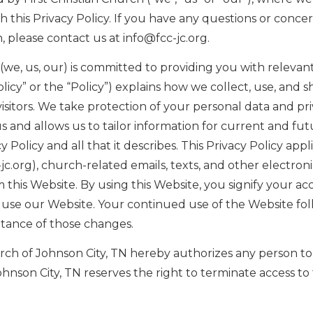
this Privacy Policy. If you have any questions or concern
, please contact us at info@fcc-jc.org.
N (we, us, our) is committed to providing you with releva
Policy” or the “Policy”) explains how we collect, use, and 
sitors. We take protection of your personal data and pri
 and allows us to tailor information for current and fu
 Policy and all that it describes. This Privacy Policy app
c-jc.org), church-related emails, texts, and other electr
his Website. By using this Website, you signify your acce
ot use our Website. Your continued use of the Website fol
ptance of those changes.
urch of Johnson City, TN hereby authorizes any person to 
ohnson City, TN reserves the right to terminate access to