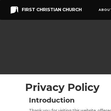
FIRST CHRISTIAN CHURCH
ABOU
Privacy Policy
Introduction
Thank you for visiting this website, offer