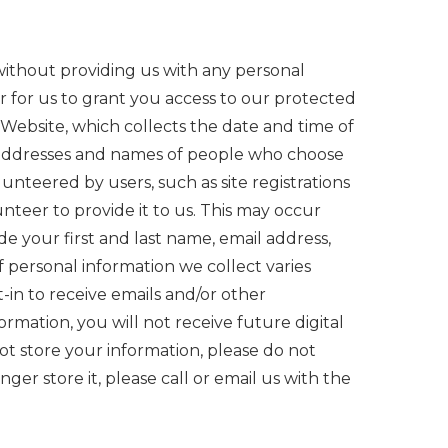
without providing us with any personal
 for us to grant you access to our protected
 Website, which collects the date and time of
ail addresses and names of people who choose
nteered by users, such as site registrations
teer to provide it to us. This may occur
de your first and last name, email address,
 personal information we collect varies
-in to receive emails and/or other
rmation, you will not receive future digital
ot store your information, please do not
ger store it, please call or email us with the