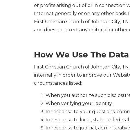
or profits arising out of or in connection
Internet generally or on any other basis. D
First Christian Church of Johnson City, TN 
and does not exert any editorial or other 
How We Use The Data
First Christian Church of Johnson City, TN 
internally in order to improve our Website
circumstances listed:
When you authorize such disclosure
When verifying your identity.
In response to your questions, comm
In response to local, state, or feder
In response to judicial, administrati