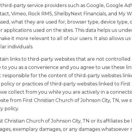
hird-party service providers such as Google, Google Ad
ntact, Vimeo, Rock RMS, ShelbyNext Financials, and My W
sed, what they are used for, browser type, device type, o
r applications used on the sites. This data helps us unde
e it more relevant to all of our users. It also allows us
r individuals.
in links to third-party websites that are not controlled 
e to you as a convenience and you agree to use these link
t responsible for the content of third-party websites link
policy or practices of third-party websites linked to Firs
 we collect from you while you are actively in a connectio
ebsite from First Christian Church of Johnson City, TN, w
y policy.
rst Christian Church of Johnson City, TN or its affiliates be
mages, exemplary damages, or any damages whatsoever res