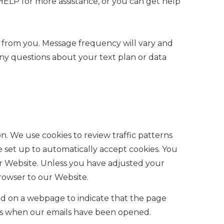
ELP for more assistance, or you can get help
s from you. Message frequency will vary and
any questions about your text plan or data
n. We use cookies to review traffic patterns
set up to automatically accept cookies. You
ur Website. Unless you have adjusted your
browser to our Website.
d on a webpage to indicate that the page
 us when our emails have been opened.