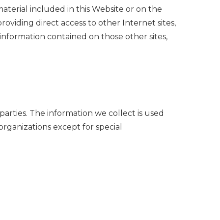
material included in this Website or on the
roviding direct access to other Internet sites,
r information contained on those other sites,
 parties. The information we collect is used
organizations except for special