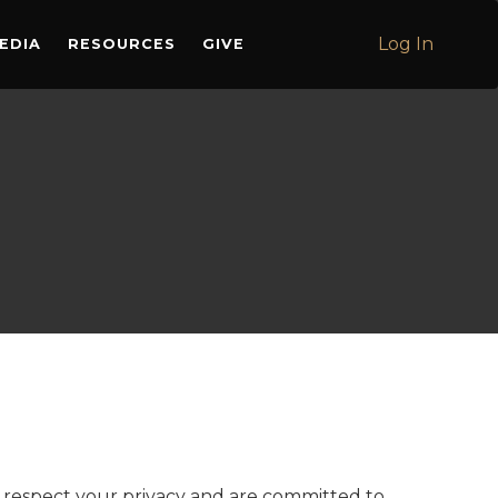
Log In
EDIA
RESOURCES
GIVE
 we respect your privacy and are committed to