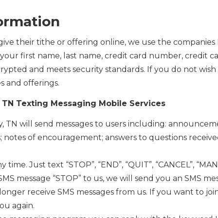
formation
ive their tithe or offering online, we use the companies
your first name, last name, credit card number, credit ca
encrypted and meets security standards. If you do not wish
s and offerings.
y, TN Texting Messaging Mobile Services
ity, TN will send messages to users including: announce
s; notes of encouragement; answers to questions receive
ny time. Just text “STOP”, “END”, “QUIT”, “CANCEL”, “M
SMS message “STOP” to us, we will send you an SMS mes
o longer receive SMS messages from us. If you want to joi
ou again.