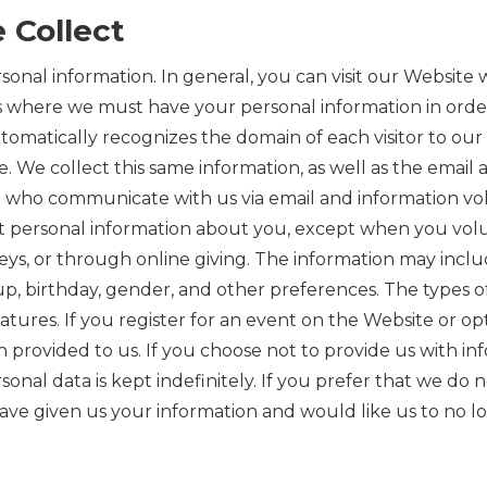
 Collect
onal information. In general, you can visit our Website 
s where we must have your personal information in order
tomatically recognizes the domain of each visitor to our
site. We collect this same information, as well as the em
 who communicate with us via email and information volu
t personal information about you, except when you volun
veys, or through online giving. The information may inclu
, birthday, gender, and other preferences. The types of
ures. If you register for an event on the Website or opt
provided to us. If you choose not to provide us with info
nal data is kept indefinitely. If you prefer that we do n
ave given us your information and would like us to no lon