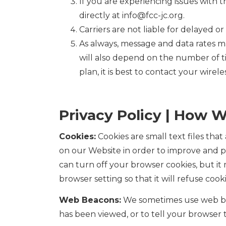
If you are experiencing issues with
directly at info@fcc-jc.org.
Carriers are not liable for delayed 
As always, message and data rates m
will also depend on the number of t
plan, it is best to contact your wirele
Privacy Policy | How W
Cookies:
Cookies are small text files tha
on our Website in order to improve and 
can turn off your browser cookies, but i
browser setting so that it will refuse coo
Web Beacons:
We sometimes use web bea
has been viewed, or to tell your browser