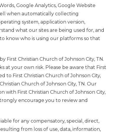
Words, Google Analytics, Google Website
ell when automatically collecting
perating system, application version,
rstand what our sites are being used for, and
 to know who is using our platforms so that
by First Christian Church of Johnson City, TN.
s at your own risk. Please be aware that First
ed to First Christian Church of Johnson City,
t Christian Church of Johnson City, TN. Our
n with First Christian Church of Johnson City,
e strongly encourage you to review and
 liable for any compensatory, special, direct,
ulting from loss of use, data, information,