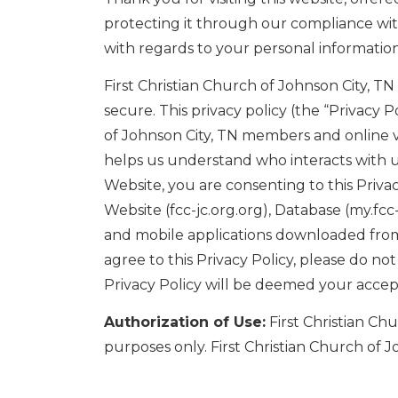
protecting it through our compliance with 
with regards to your personal information
First Christian Church of Johnson City, T
secure. This privacy policy (the “Privacy 
of Johnson City, TN members and online vi
helps us understand who interacts with us
Website, you are consenting to this Privacy
Website (fcc-jc.org.org), Database (my.fc
and mobile applications downloaded from t
agree to this Privacy Policy, please do n
Privacy Policy will be deemed your acce
Authorization of Use:
First Christian Ch
purposes only. First Christian Church of J