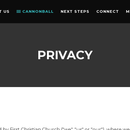
T US
CANNONBALL
NEXT STEPS
CONNECT
M
PRIVACY
ed by First Christian Church ("we", "us" or "our"), where