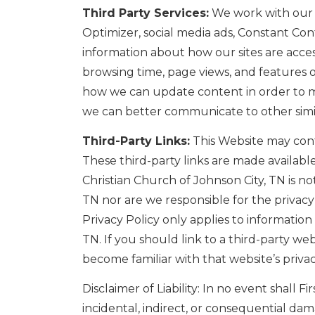
Third Party Services:
We work with our t
Optimizer, social media ads, Constant Co
information about how our sites are acces
browsing time, page views, and features o
how we can update content in order to mak
we can better communicate to other simila
Third-Party Links:
This Website may conta
These third-party links are made availabl
Christian Church of Johnson City, TN is no
TN nor are we responsible for the privacy 
Privacy Policy only applies to information
TN. If you should link to a third-party w
become familiar with that website’s privac
Disclaimer of Liability: In no event shall Fi
incidental, indirect, or consequential da