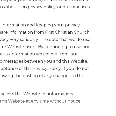
s about this privacy policy, or our practices
nt information and keeping your privacy
share information from First Christian Church
vacy very seriously. The data that we do use
ture Website users. By continuing to use our
lies to information we collect from: our
onic messages between you and this Website,
ptance of this Privacy Policy. If you do not
lowing the posting of any changes to this
access this Website for informational
 this Website at any time without notice.