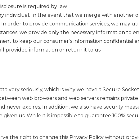
isclosure is required by law.
y individual. In the event that we merge with another orga
In order to provide communication services, we may utili
instances, we provide only the necessary information to en
ment to keep our consumer’s information confidential a
ll provided information or return it to us.
a very seriously, which is why we have a Secure Sockets L
between web browsers and web servers remains private a
d never expires. In addition, we also have security measur
 given us. While it is impossible to guarantee 100% secu
ve the right to change this Privacy Policy without provi