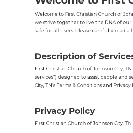
Welcome to First C
Welcome to First Christian Church of John
we strive together to live the DNA of our
safe for all users. Please carefully read al
Description of Service
First Christian Church of Johnson City, T
services”) designed to assist people and s
City, TN’s Terms & Conditions and Privacy P
Privacy Policy
First Christian Church of Johnson City, T