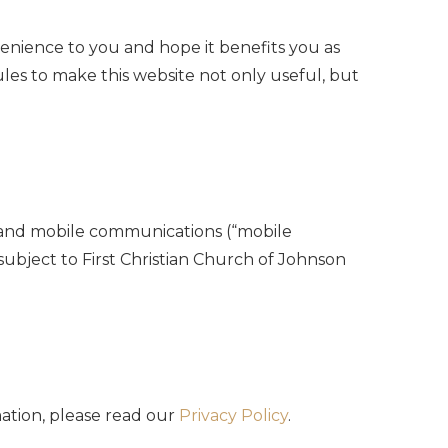
venience to you and hope it benefits you as
ules to make this website not only useful, but
ls and mobile communications (“mobile
 subject to First Christian Church of Johnson
mation, please read our
Privacy Policy
.