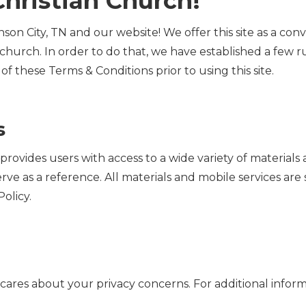
hristian Church!
son City, TN and our website! We offer this site as a con
 church. In order to do that, we have established a few r
l of these Terms & Conditions prior to using this site.
s
N provides users with access to a wide variety of materia
erve as a reference. All materials and mobile services are
olicy.
N cares about your privacy concerns. For additional infor