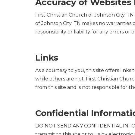
Accuracy of Websites 
First Christian Church of Johnson City, TN
of Johnson City, TN makes no warranties or
responsibility or liability for any errors or 
Links
As a courtesy to you, this site offers link
while others are not. First Christian Churc
from this site and is not responsible for th
Confidential Informati
DO NOT SEND ANY CONFIDENTIAL INFORMA
transmit to this site or to us by electroni