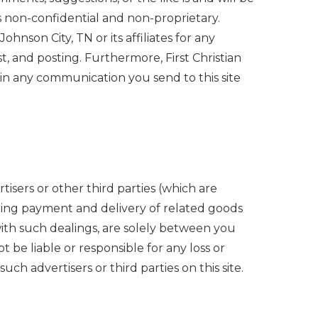
s non-confidential and non-proprietary.
hnson City, TN or its affiliates for any
t, and posting. Furthermore, First Christian
 in any communication you send to this site
tisers or other third parties (which are
luding payment and delivery of related goods
with such dealings, are solely between you
t be liable or responsible for any loss or
ch advertisers or third parties on this site.