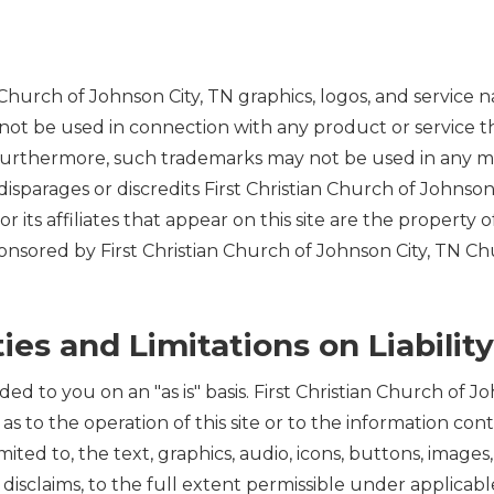
Church of Johnson City, TN graphics, logos, and service 
ot be used in connection with any product or service tha
 Furthermore, such trademarks may not be used in any ma
sparages or discredits First Christian Church of Johnson
or its affiliates that appear on this site are the propert
onsored by First Christian Church of Johnson City, TN Churc
ies and Limitations on Liability
ided to you on an "as is" basis. First Christian Church of
 as to the operation of this site or to the information con
imited to, the text, graphics, audio, icons, buttons, images
disclaims, to the full extent permissible under applicable