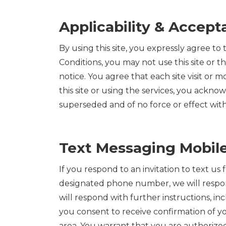
Applicability & Accep
By using this site, you expressly agree to
Conditions, you may not use this site or 
notice. You agree that each site visit or 
this site or using the services, you ackn
superseded and of no force or effect with r
Text Messaging Mobile
If you respond to an invitation to text us
designated phone number, we will respond 
will respond with further instructions, 
you consent to receive confirmation of y
area. You warrant that you are authoriz