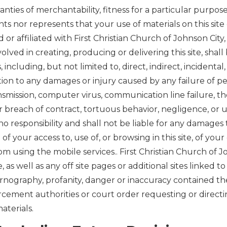
anties of merchantability, fitness for a particular purpos
s nor represents that your use of materials on this site o
 or affiliated with First Christian Church of Johnson City
volved in creating, producing or delivering this site, shal
s, including, but not limited to, direct, indirect, incident
itation to any damages or injury caused by any failure of p
ansmission, computer virus, communication line failure, t
or breach of contract, tortuous behavior, negligence, or u
o responsibility and shall not be liable for any damages 
your access to, use of, or browsing in this site, of your
from using the mobile services.. First Christian Church of 
e, as well as any off site pages or additional sites linked to 
ornography, profanity, danger or inaccuracy contained the
rcement authorities or court order requesting or directin
aterials.