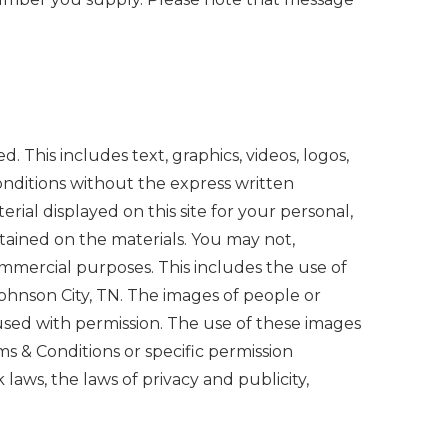
d. This includes text, graphics, videos, logos,
nditions without the express written
ial displayed on this site for your personal,
tained on the materials. You may not,
commercial purposes. This includes the use of
Johnson City, TN. The images of people or
 used with permission. The use of these images
ms & Conditions or specific permission
aws, the laws of privacy and publicity,