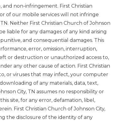
e, and non-infringement. First Christian
r of our mobile services will not infringe
, TN. Neither First Christian Church of Johnson
l be liable for any damages of any kind arising
al, punitive, and consequential damages. This
erformance, error, omission, interruption,
heft or destruction or unauthorized access to,
nder any other cause of action. First Christian
to, or viruses that may infect, your computer
 downloading of any materials, data, text,
Johnson City, TN assumes no responsibility or
this site, for any error, defamation, libel,
rein. First Christian Church of Johnson City,
g the disclosure of the identity of any