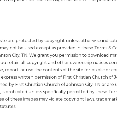
s site are protected by copyright unless otherwise indicate
 may not be used except as provided in these Terms & Co
hnson City, TN. We grant you permission to download mater
ou retain all copyright and other ownership notices con
se, report, or use the contents of the site for public or 
 express written permission of First Christian Church of 
wned by First Christian Church of Johnson City, TN or are
 is prohibited unless specifically permitted by these Ter
of these images may violate copyright laws, trademark l
tatutes.