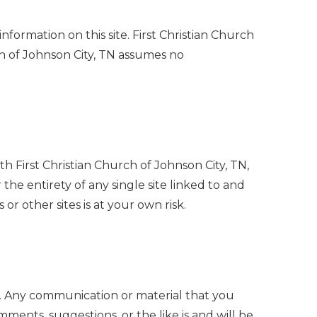
nformation on this site. First Christian Church
rch of Johnson City, TN assumes no
ith First Christian Church of Johnson City, TN,
 the entirety of any single site linked to and
 or other sites is at your own risk.
ny communication or material that you
omments, suggestions, or the like is and will be