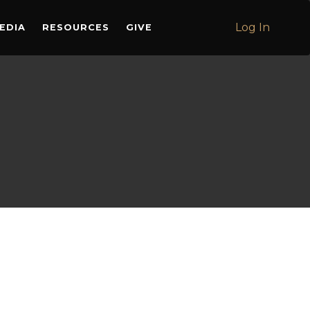
Log In
EDIA
RESOURCES
GIVE