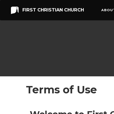
FIRST CHRISTIAN CHURCH
ABOU
Terms of Use