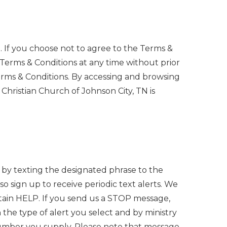
n. If you choose not to agree to the Terms &
 Terms & Conditions at any time without prior
 Terms & Conditions. By accessing and browsing
Christian Church of Johnson City, TN is
nt by texting the designated phrase to the
o sign up to receive periodic text alerts. We
btain HELP. If you send us a STOP message,
he type of alert you select and by ministry
number you supply. Please note that message