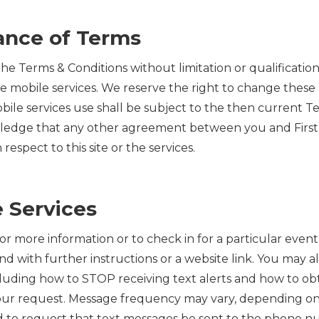
tance of Terms
 the Terms & Conditions without limitation or qualificatio
the mobile services. We reserve the right to change these
mobile services use shall be subject to the then current
owledge that any other agreement between you and First 
espect to this site or the services.
 Services
 for more information or to check in for a particular eve
with further instructions or a website link. You may als
including how to STOP receiving text alerts and how to o
our request. Message frequency may vary, depending on t
ed to request that text messages be sent to the phone 