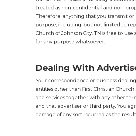
treated as non-confidential and non-prop
Therefore, anything that you transmit or po
purpose, including, but not limited to rep
Church of Johnson City, TN is free to use
for any purpose whatsoever.
Dealing With Advertise
Your correspondence or business dealings w
entities other than First Christian Churc
and services together with any other term
and that advertiser or third party. You agr
damage of any sort incurred as the result o