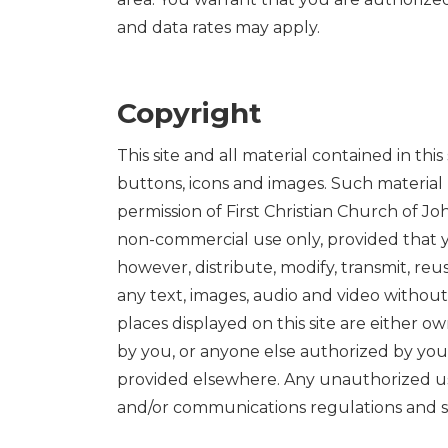
and data rates may apply.
Copyright
This site and all material contained in thi
buttons, icons and images. Such material
permission of First Christian Church of Jo
non-commercial use only, provided that y
however, distribute, modify, transmit, reu
any text, images, audio and video without
places displayed on this site are either o
by you, or anyone else authorized by you,
provided elsewhere. Any unauthorized use 
and/or communications regulations and s