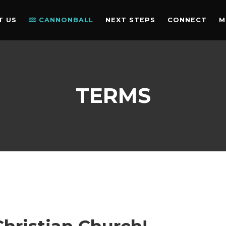
T US
CANNONBALL
NEXT STEPS
CONNECT
M
TERMS