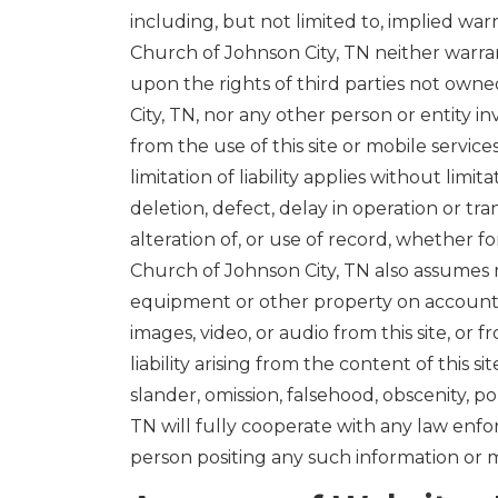
including, but not limited to, implied warr
Church of Johnson City, TN neither warrant
upon the rights of third parties not owned
City, TN, nor any other person or entity in
from the use of this site or mobile service
limitation of liability applies without lim
deletion, defect, delay in operation or tr
alteration of, or use of record, whether f
Church of Johnson City, TN also assumes n
equipment or other property on account of 
images, video, or audio from this site, or 
liability arising from the content of this sit
slander, omission, falsehood, obscenity, p
TN will fully cooperate with any law enfo
person positing any such information or m