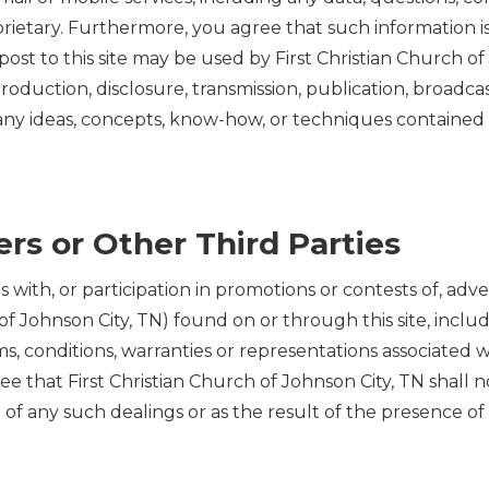
rietary. Furthermore, you agree that such information i
st to this site may be used by First Christian Church of Jo
roduction, disclosure, transmission, publication, broadcas
 any ideas, concepts, know-how, or techniques contained
rs or Other Third Parties
ith, or participation in promotions or contests of, adver
h of Johnson City, TN) found on or through this site, inc
s, conditions, warranties or representations associated 
ee that First Christian Church of Johnson City, TN shall no
f any such dealings or as the result of the presence of su