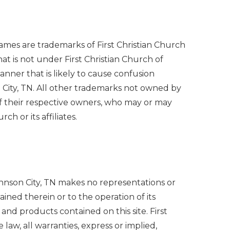
names are trademarks of First Christian Church
t is not under First Christian Church of
nner that is likely to cause confusion
 City, TN. All other trademarks not owned by
y of their respective owners, who may or may
h or its affiliates.
 Johnson City, TN makes no representations or
tained therein or to the operation of its
, and products contained on this site. First
 law, all warranties, express or implied,