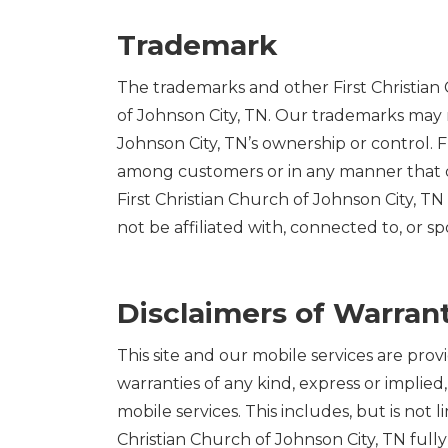
Trademark
The trademarks and other First Christian 
of Johnson City, TN. Our trademarks may n
Johnson City, TN’s ownership or control.
among customers or in any manner that di
First Christian Church of Johnson City, TN 
not be affiliated with, connected to, or sp
Disclaimers of Warrant
This site and our mobile services are prov
warranties of any kind, express or implied,
mobile services. This includes, but is not l
Christian Church of Johnson City, TN fully 