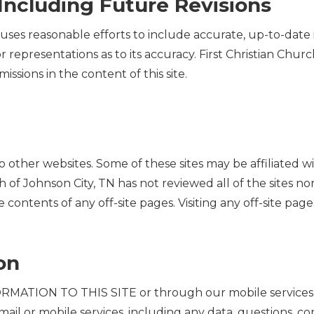
Including Future Revisions
 uses reasonable efforts to include accurate, up-to-date i
 representations as to its accuracy. First Christian Chu
omissions in the content of this site.
s to other websites. Some of these sites may be affiliated w
h of Johnson City, TN has not reviewed all of the sites nor
e contents of any off-site pages. Visiting any off-site pages
on
TION TO THIS SITE or through our mobile services. A
c mail or mobile services, including any data, questions, c