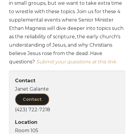
in small groups, but we want to take extra time
to wrestle with these topics. Join us for these 4
supplemental events where Senior Minister
Ethan Magness will dive deeper into topics such
as the reliability of scripture, the early church's
understanding of Jesus, and why Christians
believe Jesus rose from the dead. Have
questions?
Submit your questions at this link.
Contact
Janet Galante
Contact
(423) 722-7218
Location
Room 105