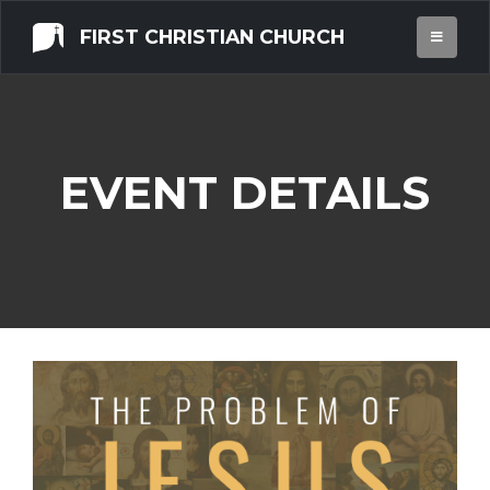
FIRST CHRISTIAN CHURCH
EVENT DETAILS