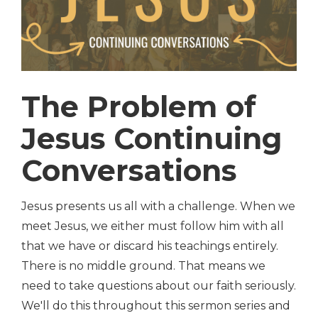
The Problem of
Jesus Continuing
Conversations
Jesus presents us all with a challenge. When we
meet Jesus, we either must follow him with all
that we have or discard his teachings entirely.
There is no middle ground. That means we
need to take questions about our faith seriously.
We'll do this throughout this sermon series and