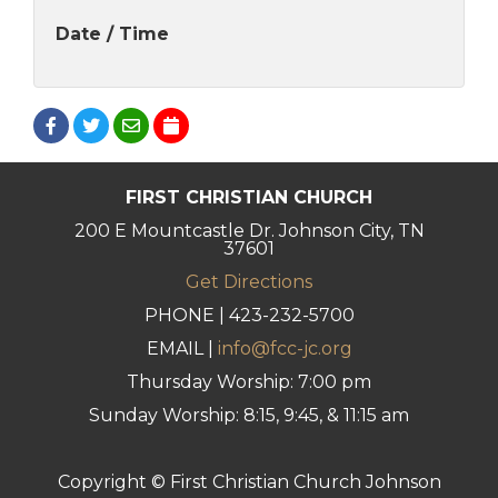
Date / Time
FIRST CHRISTIAN CHURCH
200 E Mountcastle Dr. Johnson City, TN
37601
Get Directions
PHONE | 423-232-5700
EMAIL |
info@fcc-jc.org
Thursday Worship: 7:00 pm
Sunday Worship: 8:15, 9:45, & 11:15 am
Copyright © First Christian Church Johnson